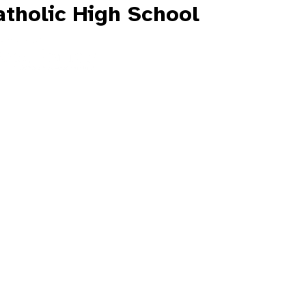
tholic High School