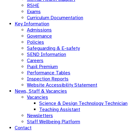
RSHE
Exams
Curriculum Documentation
Key Information
Admissions
Governance
Policies
Safeguarding & E-safety
SEND Information
Careers
Pupil Premium
Performance Tables
Inspection Reports
Website Accessibility Statement
News, Staff & Vacancies
Vacancies
Science & Design Technology Technician
Teaching Assistant
Newsletters
Staff Wellbeing Platform
Contact