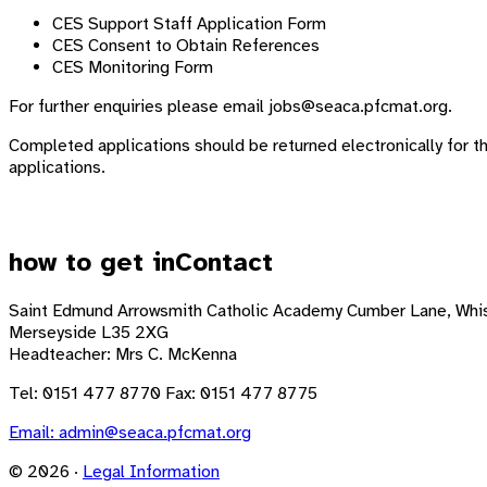
CES Support Staff Application Form
CES Consent to Obtain References
CES Monitoring Form
For further enquiries please email
jobs@seaca.pfcmat.org
.
Completed applications should be returned electronically for t
applications.
how to get in
Contact
Saint Edmund Arrowsmith Catholic Academy
Cumber Lane, Whis
Merseyside L35 2XG
Headteacher: Mrs C. McKenna
Tel: 0151 477 8770 Fax: 0151 477 8775
Email:
admin@seaca.pfcmat.org
© 2026 ·
Legal Information