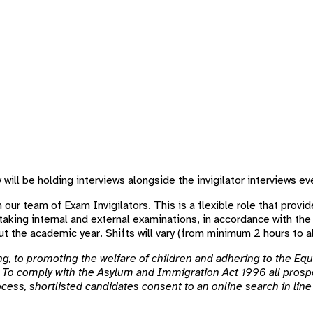
ill be holding interviews alongside the invigilator interviews eve
 our team of Exam Invigilators. This is a flexible role that provide
taking internal and external examinations, in accordance with the
t the academic year. Shifts will vary (from minimum 2 hours to al
, to promoting the welfare of children and adhering to the Equa
To comply with the Asylum and Immigration Act 1996 all prospe
rocess, shortlisted candidates consent to an online search in li