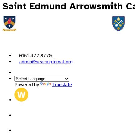
Saint Edmund Arrowsmith Ca
0151 477 8770
admin@seaca.pfcmat.org
Powered by
Translate