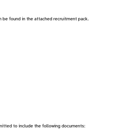
n be found in the attached recruitment pack.
mitted to include the following documents: