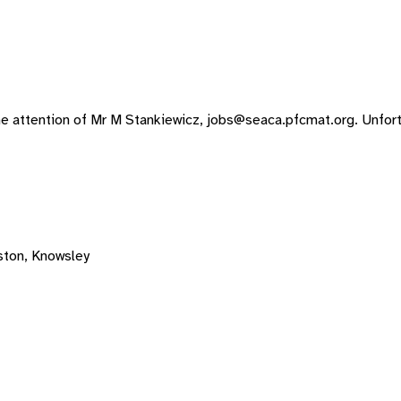
he attention of Mr M Stankiewicz,
jobs@seaca.pfcmat.org
. Unfor
ton, Knowsley