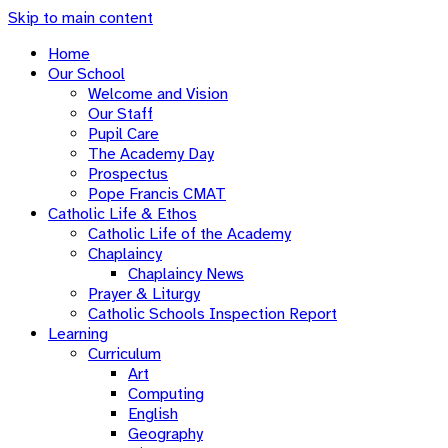
Skip to main content
Home
Our School
Welcome and Vision
Our Staff
Pupil Care
The Academy Day
Prospectus
Pope Francis CMAT
Catholic Life & Ethos
Catholic Life of the Academy
Chaplaincy
Chaplaincy News
Prayer & Liturgy
Catholic Schools Inspection Report
Learning
Curriculum
Art
Computing
English
Geography