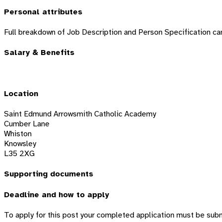
Personal attributes
Full breakdown of Job Description and Person Specification ca
Salary & Benefits
Location
Saint Edmund Arrowsmith Catholic Academy
Cumber Lane
Whiston
Knowsley
L35 2XG
Supporting documents
Deadline and how to apply
To apply for this post your completed application must be sub