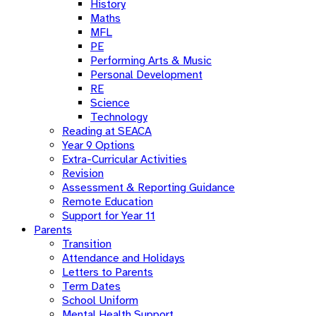
History
Maths
MFL
PE
Performing Arts & Music
Personal Development
RE
Science
Technology
Reading at SEACA
Year 9 Options
Extra-Curricular Activities
Revision
Assessment & Reporting Guidance
Remote Education
Support for Year 11
Parents
Transition
Attendance and Holidays
Letters to Parents
Term Dates
School Uniform
Mental Health Support