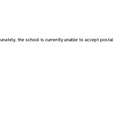
tunately, the school is currently unable to accept postal