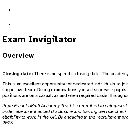
Exam Invigilator
Overview
Closing date:
There is no specific closing date. The academy w
This is an excellent opportunity for dedicated individuals to join
supportive team. During examinations you will supervise pupils 
positions are on a casual, as and when required basis, throughou
Pope Francis Multi Academy Trust is committed to safeguarding
undertake an enhanced Disclosure and Barring Service check. 
eligibility to work in the UK. By engaging in the recruitment p
2025