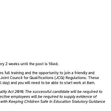
ry 2 weeks until the post is filled.
s full training and the opportunity to join a friendly and
 Joint Council for Qualifications (JCQ) Regulations. These
l day) and you will need to be able to start work at 8am.
lity Act 2010. The successful candidate will be required to
ctive employees will be required to supply evidence of
ne with Keeping Children Safe in Education Statutory Guidance